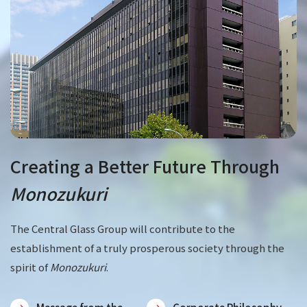
Creating a Better Future Through
Monozukuri
The Central Glass Group will contribute to the
establishment of a truly prosperous society through the
spirit of
Monozukuri
.