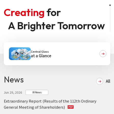
Creating
for
A Brighter Tomorrow
Central Glass
at a Glance
News
All
Jun 29, 2026
IR News
Extraordinary Report (Results of the 112th Ordinary
General Meeting of Shareholders)