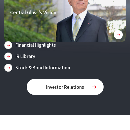
Central Glass’s Vision
Financial Highlights
IR Library
Stock & Bond Information
Investor Relations