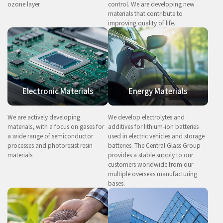
ozone layer.
control. We are developing new
materials that contribute to
improving quality of life.
Electronic Materials
Energy Materials
We are actively developing
We develop electrolytes and
materials, with a focus on gases for
additives for lithium-ion batteries
a wide range of semiconductor
used in electric vehicles and storage
processes and photoresist resin
batteries. The Central Glass Group
materials.
provides a stable supply to our
customers worldwide from our
multiple overseas manufacturing
bases.