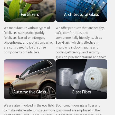
Fertilizers
Architectural Glass
We manufacture various types of
We offer products that are healthy,
fertilizers, such as rice paddy
safe, comfortable, and
fertilizers, based on nitrogen,
environmentally friendly, such as
phosphorus, and potassium, which
Eco-Glass, which is effective in
are considered to be the three
improving indoor heating and
components of fertilizers.
cooling efficiency, and security
glass, to prevent break-ins and theft.
Automotive Glass
Glass Fiber
We are also involved in the eco field
Both continuous glass fiber and
to make vehicle interior spaces more
glass wool are employed in the
comfortable, and we provide high-
automotive, environmental, and