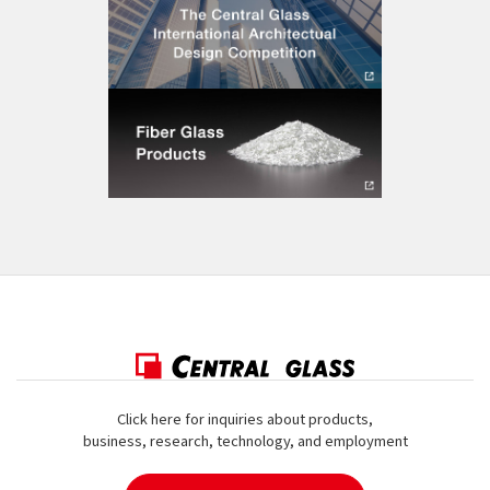
Click here for inquiries about products,
business, research, technology, and employment