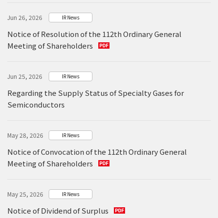
Jun 26, 2026
IR News
Notice of Resolution of the 112th Ordinary General
Meeting of Shareholders
Jun 25, 2026
IR News
Regarding the Supply Status of Specialty Gases for
Semiconductors
May 28, 2026
IR News
Notice of Convocation of the 112th Ordinary General
Meeting of Shareholders
May 25, 2026
IR News
Notice of Dividend of Surplus