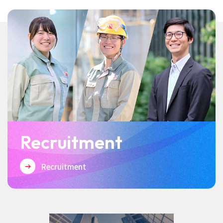
Recruitment
Recruitment