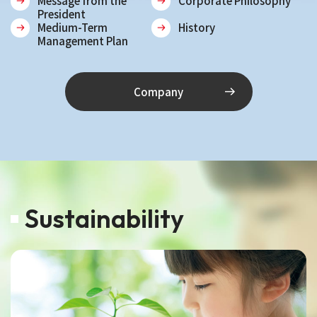
Message from the
Corporate Philosophy
President
Medium-Term
History
Management Plan
Company
Sustainability