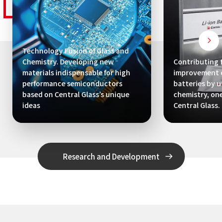
Technology Fusion of Glass and
Chemistry. Developing new
Contributing 
materials indispensable for high
improvement o
performance semiconductors
batteries by ut
based on Central Glass’s unique
chemistry, one
ideas
Central Glass.
Research and Development