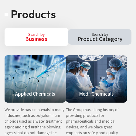
Products
Search by
Search by
Business
Product Category
Applied Chemicals
Medi-Chemicals
We provide basic materials to many
The Group has a long history of
industries, such as polyaluminum
providing products for
chloride used as a water treatment
pharmaceuticals and medical
agent and rigid urethane blowing
devices, and we place great
agents that do not damage the
emphasis on safety and quality