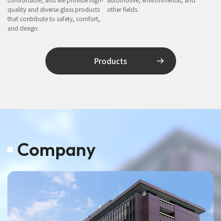
quality and diverse glass products
other fields.
that contribute to safety, comfort,
and design.
Products
Company