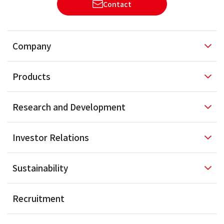
Contact
Company
Products
Research and
Development
Investor
Relations
Sustainability
Recruitment