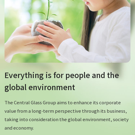
Everything is for people and the
global environment
The Central Glass Group aims to enhance its corporate
value from a long-term perspective through its business,
taking into consideration the global environment, society
and economy.