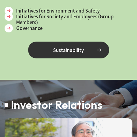
Initiatives for Environment and Safety
Initiatives for Society and Employees (Group
Members)
Governance
Sustainability
Investor Relations