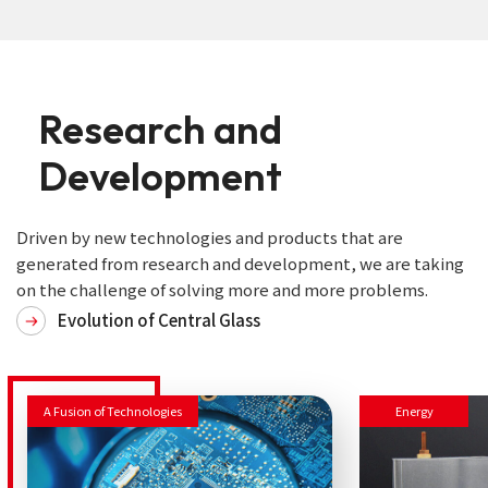
Research
and
Development
Driven by new technologies and products that are
generated from research and development, we are taking
on the challenge of solving more and more problems.
Evolution of Central Glass
A Fusion of Technologies
Energy